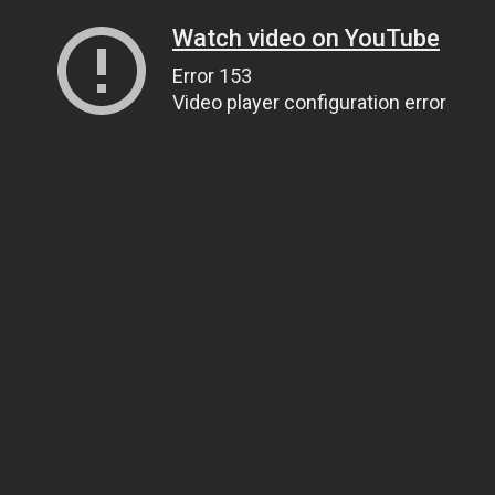
Watch video on YouTube
Error 153
Video player configuration error