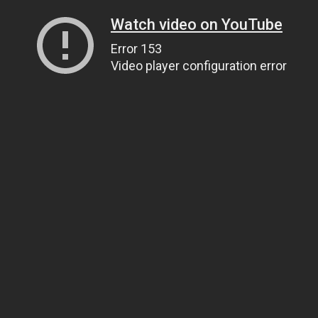
Watch video on YouTube
Error 153
Video player configuration error