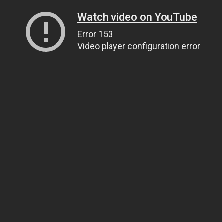
Watch video on YouTube
Error 153
Video player configuration error