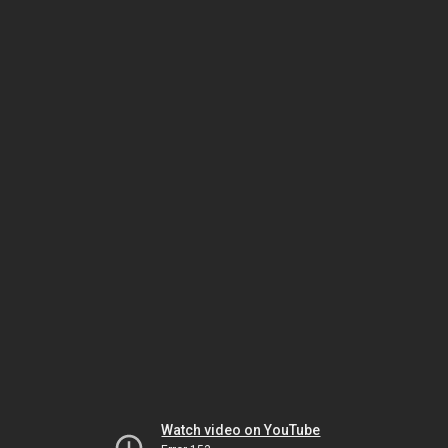
Watch video on YouTube