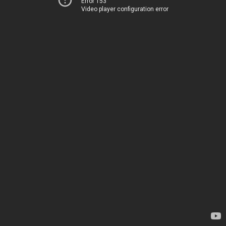
Error 153
Video player configuration error