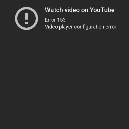
Watch video on YouTube
Error 153
Video player configuration error