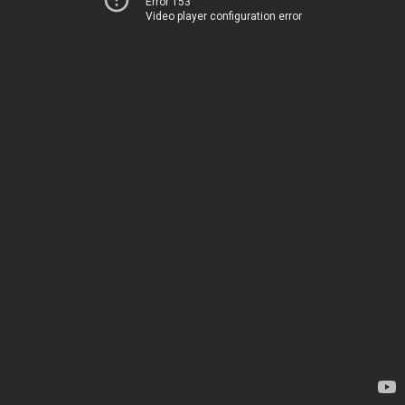
Error 153
Video player configuration error