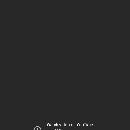
Watch video on YouTube