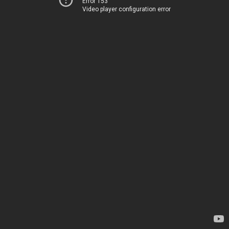
Error 153
Video player configuration error