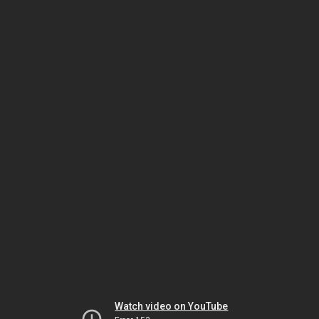
Watch video on YouTube