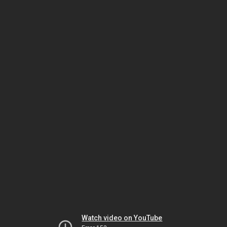
Watch video on YouTube