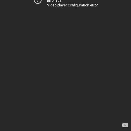
Error 153
Video player configuration error