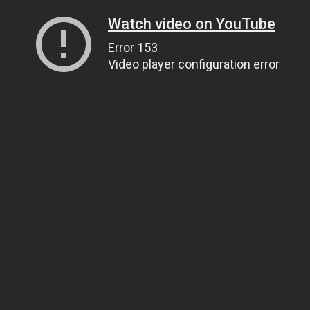
Watch video on YouTube
Error 153
Video player configuration error