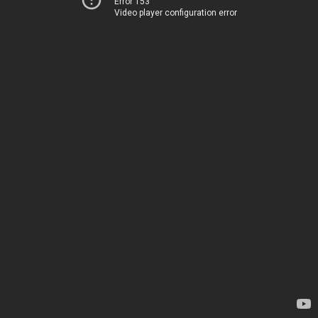
Error 153
Video player configuration error