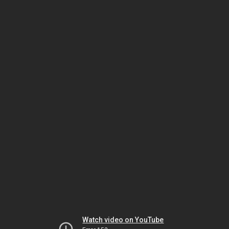
Watch video on YouTube