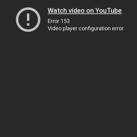
Watch video on YouTube
Error 153
Video player configuration error