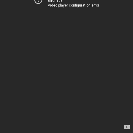
Error 153
Video player configuration error