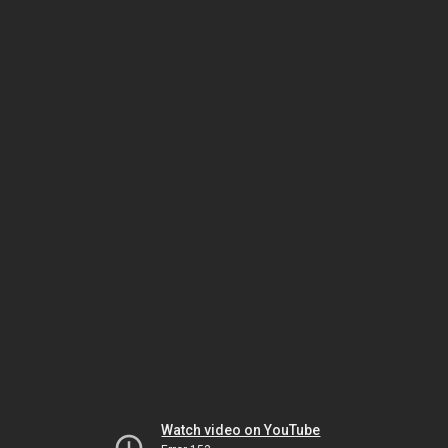
Watch video on YouTube