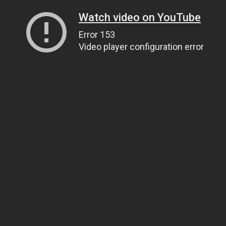
Watch video on YouTube
Error 153
Video player configuration error