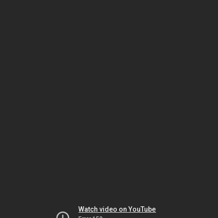
Watch video on YouTube