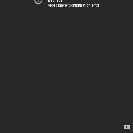
Error 153
Video player configuration error