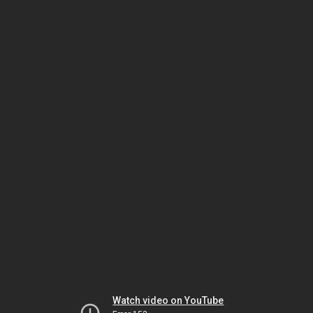
Watch video on YouTube