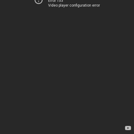
Error 153
Video player configuration error