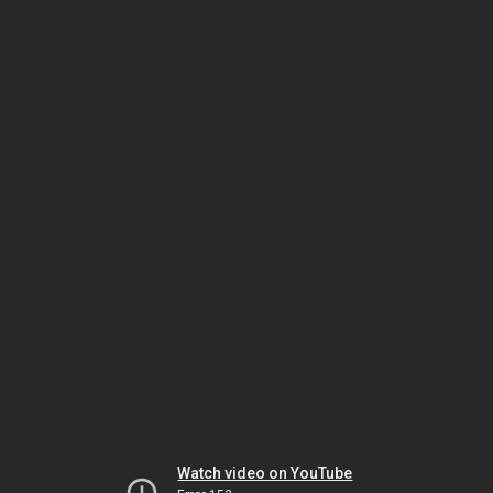
Watch video on YouTube