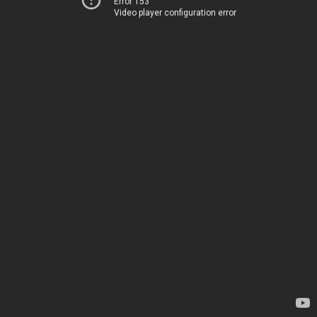
Error 153
Video player configuration error