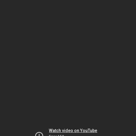
Watch video on YouTube