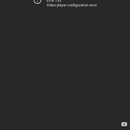
Error 153
Video player configuration error