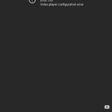
Error 153
Video player configuration error