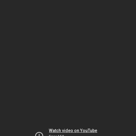
Watch video on YouTube