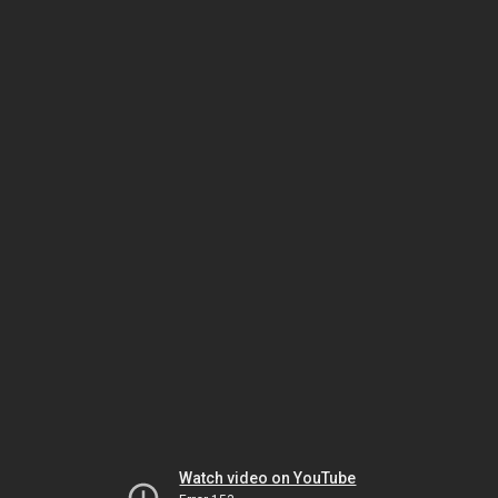
Watch video on YouTube