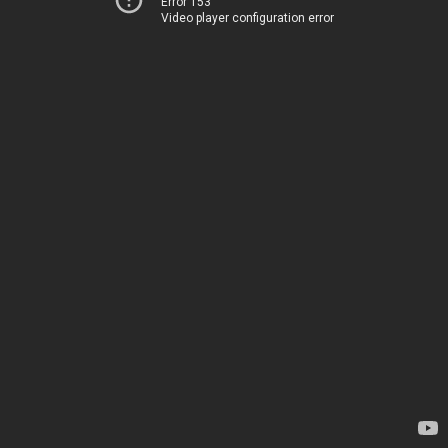
Error 153
Video player configuration error