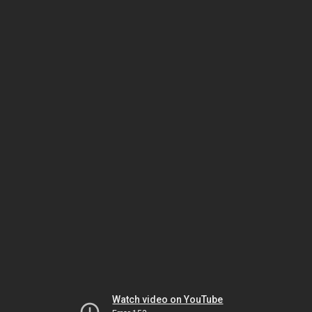
Watch video on YouTube