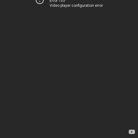
Error 153
Video player configuration error