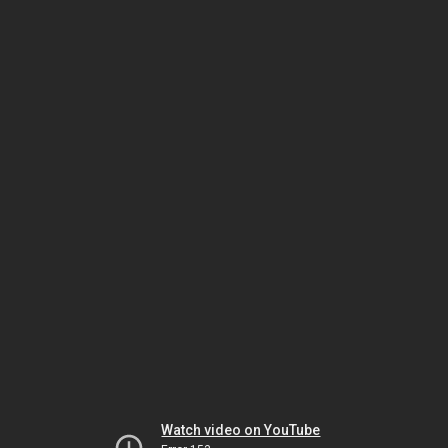
Watch video on YouTube