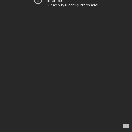
Error 153
Video player configuration error