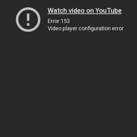
Watch video on YouTube
Error 153
Video player configuration error