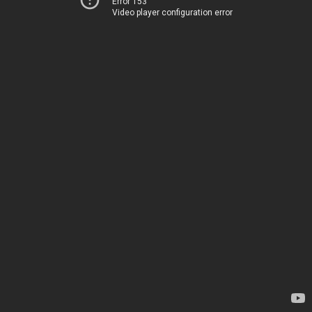
Error 153
Video player configuration error