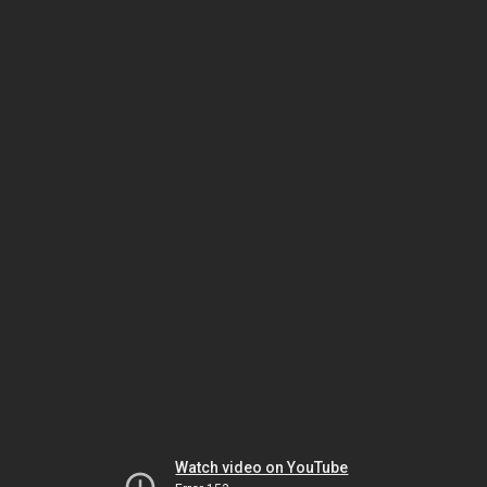
Watch video on YouTube