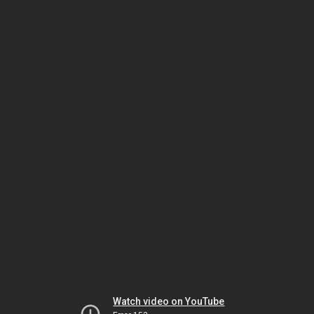
Watch video on YouTube