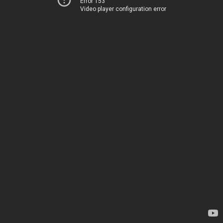
Error 153
Video player configuration error