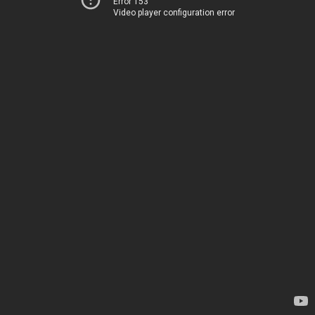
Error 153
Video player configuration error