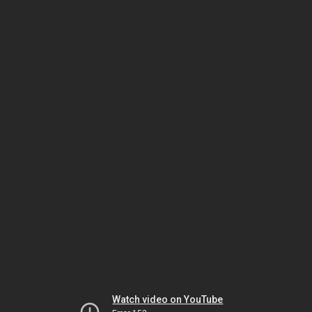
Watch video on YouTube