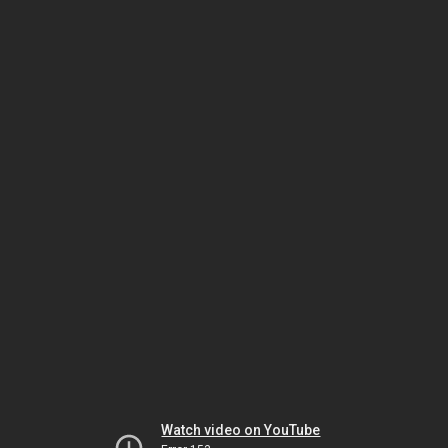
Watch video on YouTube