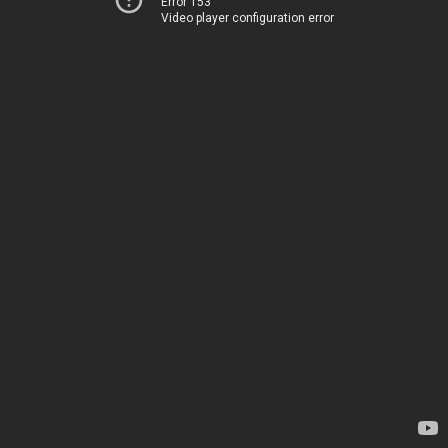
Error 153
Video player configuration error