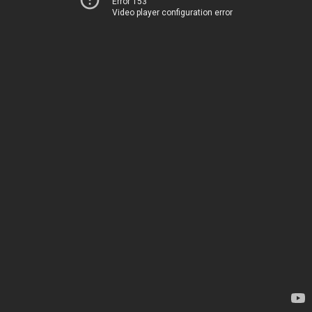
Error 153
Video player configuration error