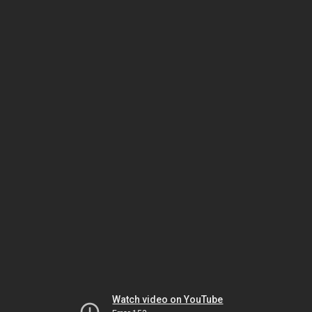
Watch video on YouTube