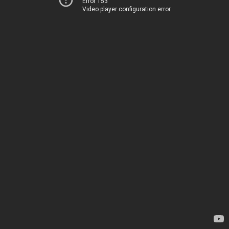
Error 153
Video player configuration error