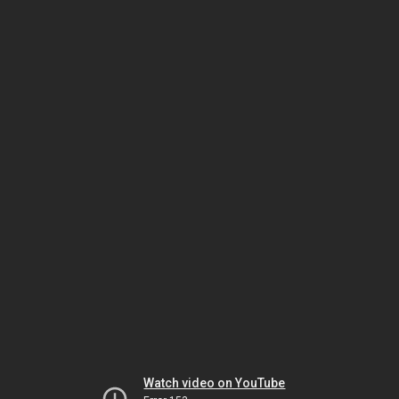
Watch video on YouTube