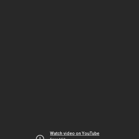
Watch video on YouTube