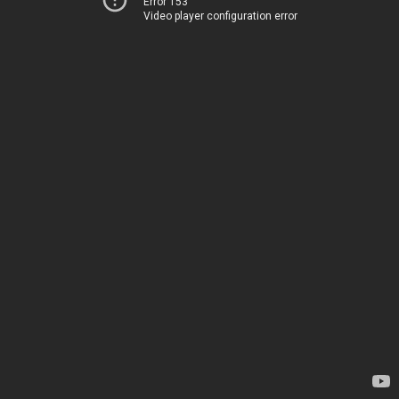
Error 153
Video player configuration error