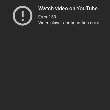
Watch video on YouTube
Error 153
Video player configuration error