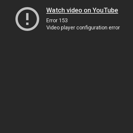
Watch video on YouTube
Error 153
Video player configuration error