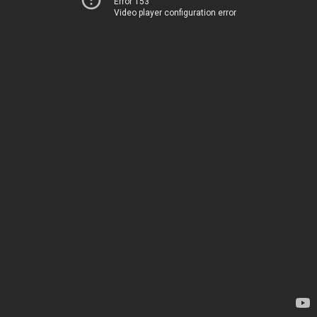
Error 153
Video player configuration error