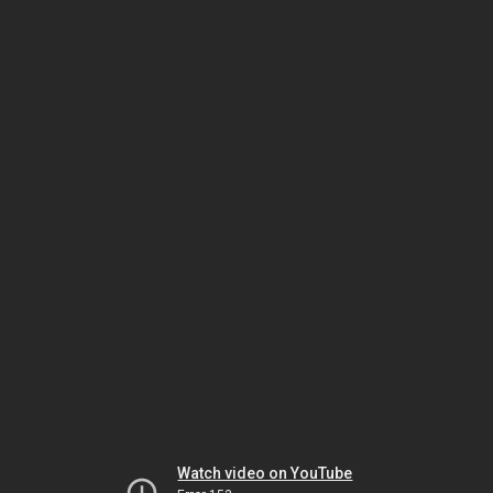
Watch video on YouTube