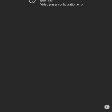
Error 153
Video player configuration error