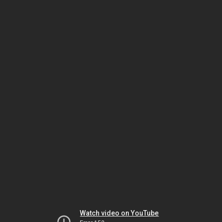
Watch video on YouTube