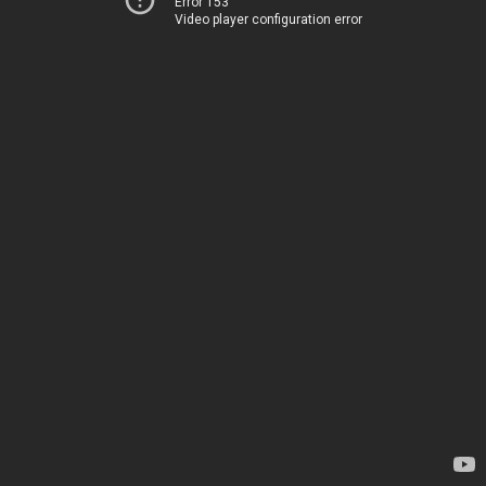
Error 153
Video player configuration error