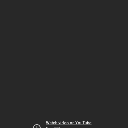
Watch video on YouTube