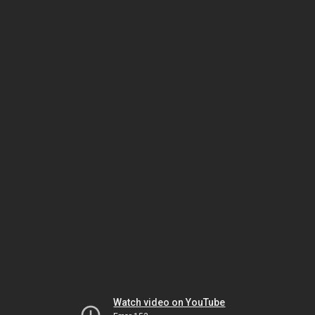
Watch video on YouTube