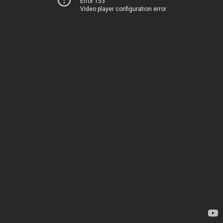
Error 153
Video player configuration error