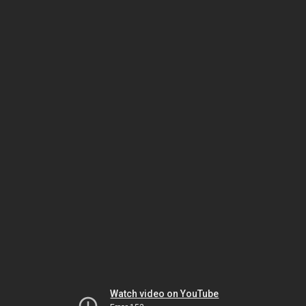
Watch video on YouTube