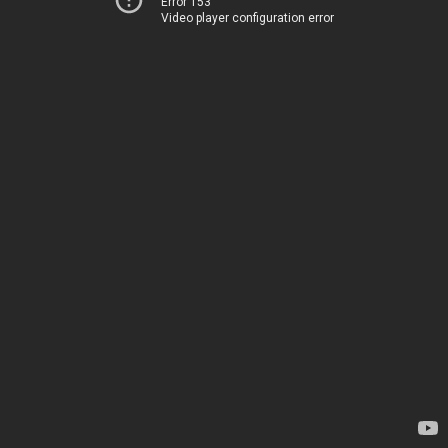
Error 153
Video player configuration error