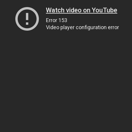
Watch video on YouTube
Error 153
Video player configuration error