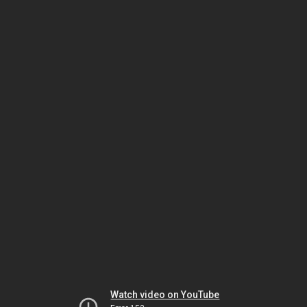
Watch video on YouTube