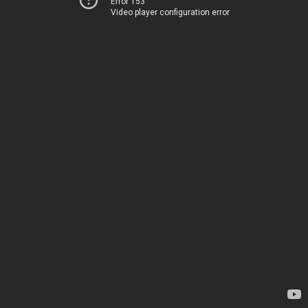
Error 153
Video player configuration error