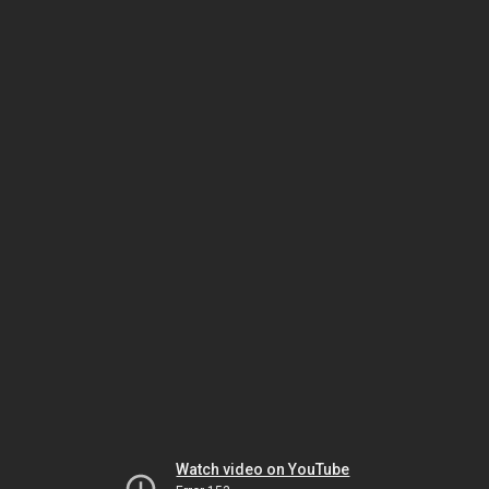
Watch video on YouTube