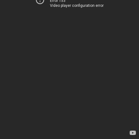
Error 153
Video player configuration error