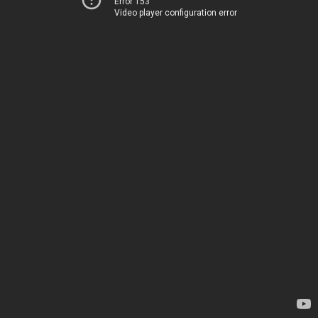
Error 153
Video player configuration error