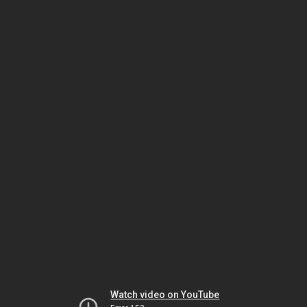
Watch video on YouTube