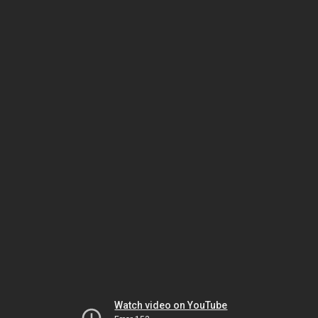
Watch video on YouTube