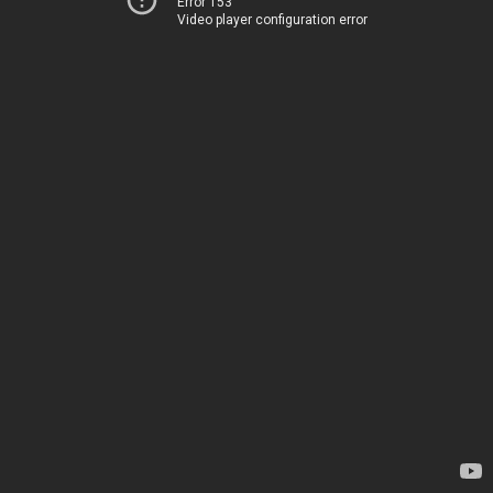
Error 153
Video player configuration error