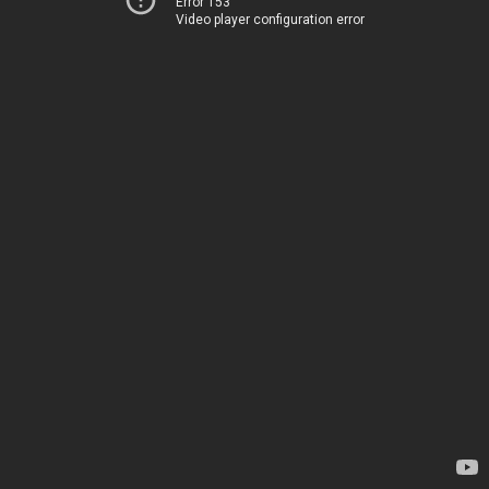
Error 153
Video player configuration error