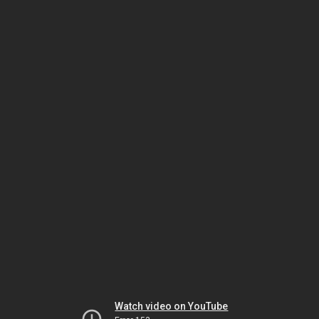
Watch video on YouTube