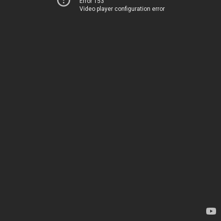
Error 153
Video player configuration error