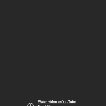
Watch video on YouTube