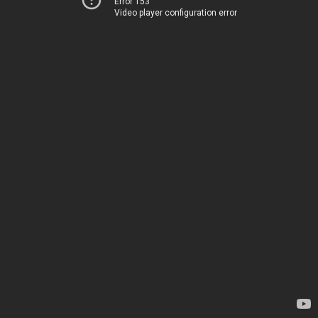
Error 153
Video player configuration error