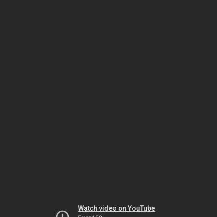
Watch video on YouTube