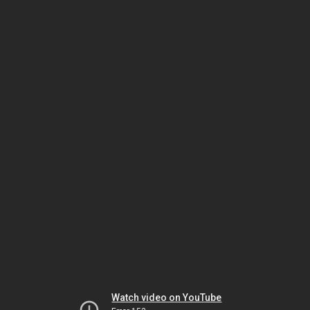
Watch video on YouTube