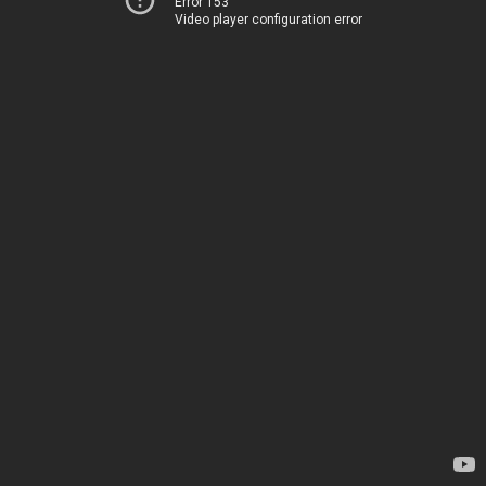
Error 153
Video player configuration error