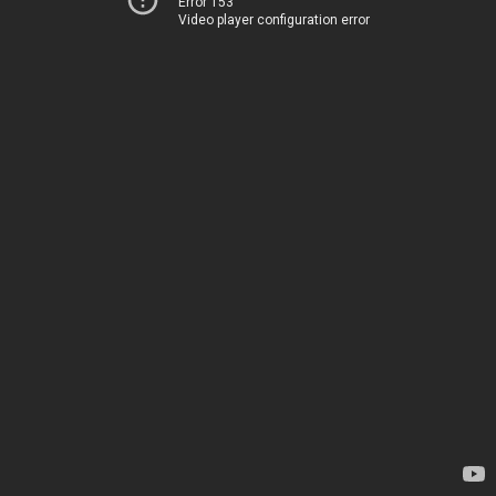
Error 153
Video player configuration error