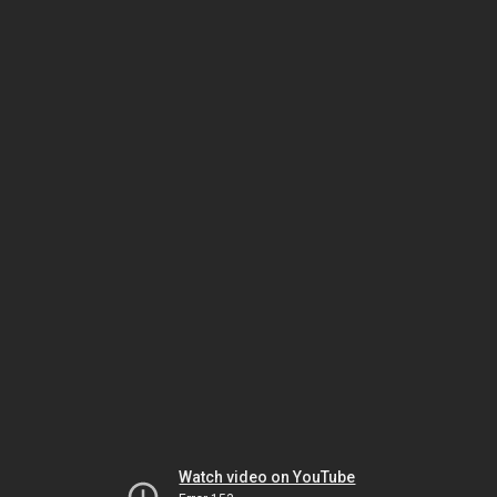
Watch video on YouTube