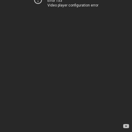
Error 153
Video player configuration error