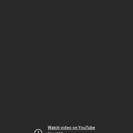
Watch video on YouTube