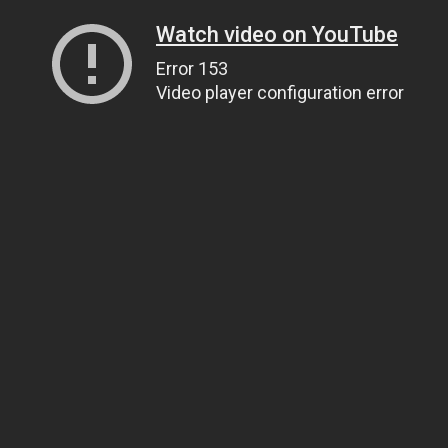
Watch video on YouTube
Error 153
Video player configuration error