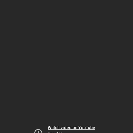
Watch video on YouTube