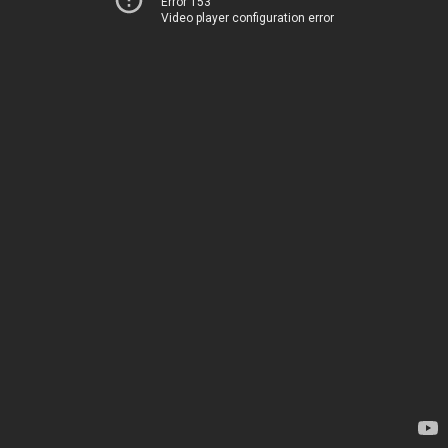
Error 153
Video player configuration error