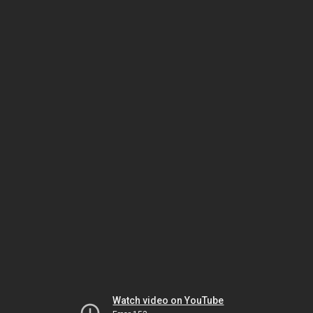
Watch video on YouTube