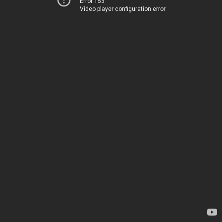
Error 153
Video player configuration error